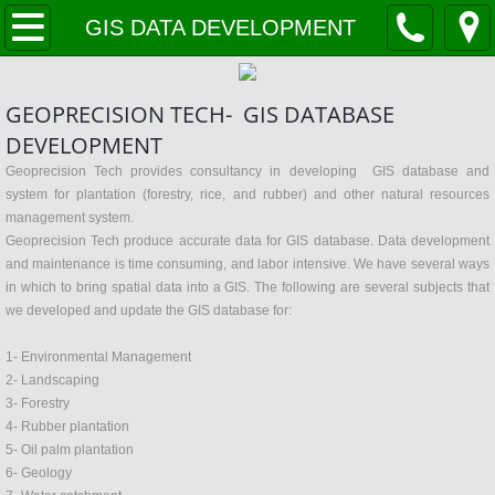
Home
GIS DATA DEVELOPMENT
VISION and MISSION
GEOPRECISION TECH- GIS DATABASE
Company Profile
DEVELOPMENT
Geoprecision Tech provides consultancy in developing GIS database and
services
system for plantation (forestry, rice, and rubber) and other natural resources
management system.
Geoprecision Tech produce accurate data for GIS database. Data development
Solar Farm Development
and maintenance is time consuming, and labor intensive. We have several ways
in which to bring spatial data into a GIS. The following are several subjects that
OIL & GAS
we developed and update the GIS database for:
1- Environmental Management
LANDSLIDE PREDICTION
2- Landscaping
3- Forestry
Forestry
4- Rubber plantation
5- Oil palm plantation
MySmartPadi
6- Geology