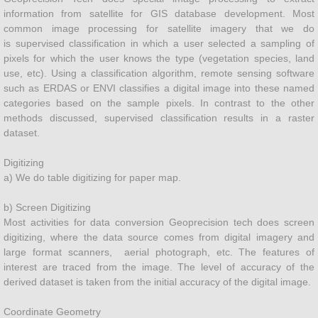
information from satellite for GIS database development. Most
common image processing for satellite imagery that we do
Plantation Management
is supervised classification in which a user selected a sampling of
pixels for which the user knows the type (vegetation species, land
Landscape Managment
use, etc). Using a classification algorithm, remote sensing software
such as ERDAS or ENVI classifies a digital image into these named
categories based on the sample pixels. In contrast to the other
Land Surveying
methods discussed, supervised classification results in a raster
dataset.
Urban
​Digitizing
Land Management
a) We do table digitizing for paper map.
b) Screen Digitizing
Precision Agriculture
Most activities for data conversion Geoprecision tech does screen
digitizing, where the data source comes from digital imagery and
GIS DATA DEVELOPMENT
large format scanners, aerial photograph, etc. The features of
interest are traced from the image. The level of accuracy of the
derived dataset is taken from the initial accuracy of the digital image.
Water Pollution Management
Coordinate Geometry