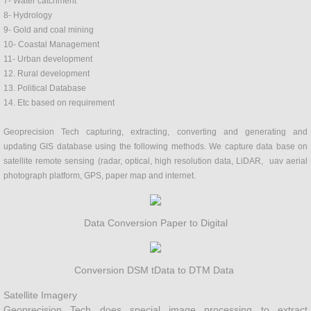
7- Water catchment
8- Hydrology
Fertilizer
9- Gold and coal mining
10- Coastal Management
Contour mapping
11- Urban development
12. Rural development
13. Political Database
Project Proposal
14. Etc based on requirement
Environment
Geoprecision Tech capturing, extracting, converting and generating and
updating GIS database using the following methods. We capture data base on
satellite remote sensing (radar, optical, high resolution data, LiDAR, uav aerial
SYSTEM DEVELOPMENT
photograph platform, GPS, paper map and internet.
Hazard management
Data Conversion Paper to Digital
Hydrology
Conversion DSM tData to DTM Data
Geology
Satellite Imagery
Ground water
Geoprecision Tech does special image processing to extract