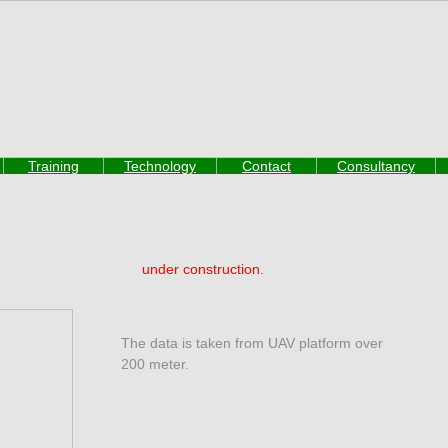
Training
Technology
Contact
Consultancy
under construction.
The data is taken from UAV platform over
200 meter.