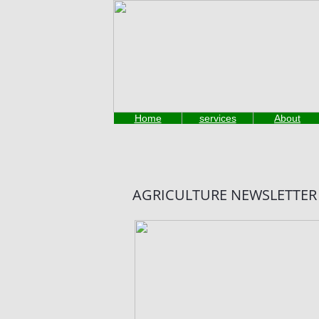
Thank you for visiting our website
Home
services
About
AGRICULTURE NEWSLETTER