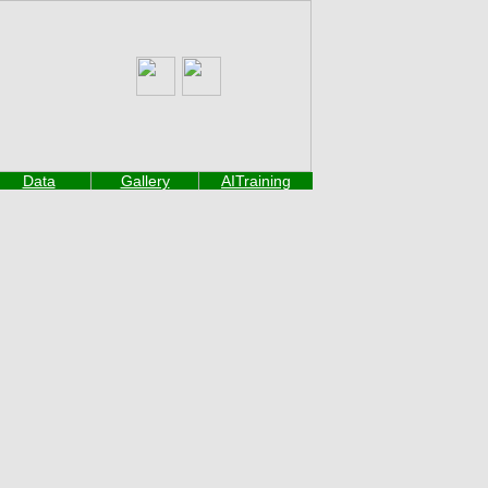
Data
Gallery
AITraining