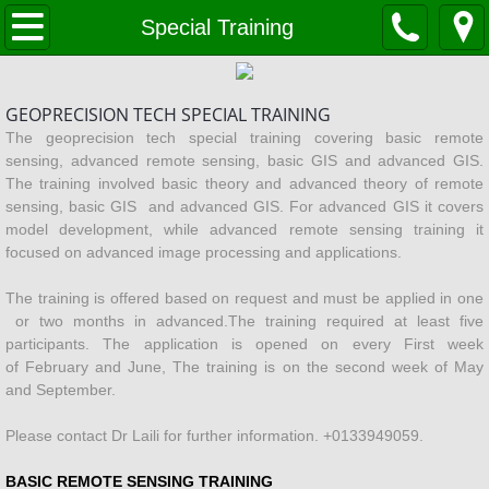
Home
Special Training
VISION and MISSION
GEOPRECISION TECH SPECIAL TRAINING
Company Profile
The geoprecision tech special training covering basic remote
sensing, advanced remote sensing, basic GIS and advanced GIS.
The training involved basic theory and advanced theory of remote
services
sensing, basic GIS and advanced GIS. For advanced GIS it covers
model development, while advanced remote sensing training it
Solar Farm Development
focused on advanced image processing and applications.
The training is offered based on request and must be applied in one
OIL & GAS
or two months in advanced.The training required at least five
participants. The application is opened on every First week
LANDSLIDE PREDICTION
of February and June, The training is on the second week of May
and September.
Forestry
Please contact Dr Laili for further information. +0133949059.
MySmartPadi
BASIC REMOTE SENSING TRAINING