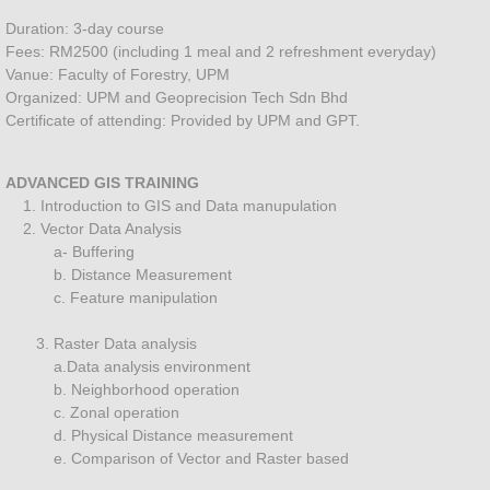
Landuse mapping
Duration: 3-day course
Fees: RM2500 (including 1 meal and 2 refreshment everyday)
Land Surveying Services
Vanue: Faculty of Forestry, UPM
Organized: UPM and Geoprecision Tech Sdn Bhd
Certificate of attending: Provided by UPM and GPT.
About
Training
ADVANCED GIS TRAINING
1. Introduction to GIS and Data manupulation
2. Vector Data Analysis
Artificial Intelligent
a- Buffering
b. Distance Measurement
SOFTWARE TRAINING
c. Feature manipulation
3. Raster Data analysis
Special Training
a.Data analysis environment
b. Neighborhood operation
Training GPS GIS Forestry
c. Zonal operation
d. Physical Distance measurement
e. Comparison of Vector and Raster based
Drone Training Courses