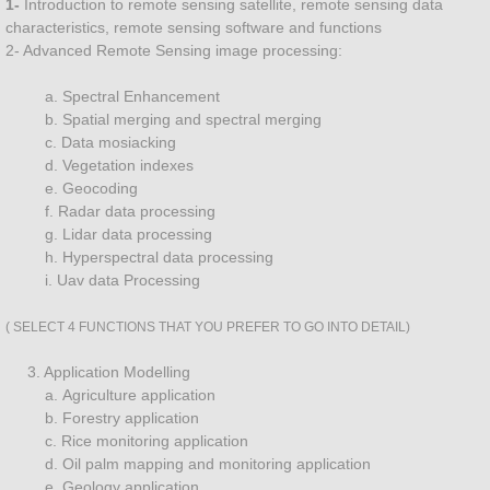
1- ​
​​Introduction to remote sensing satellite, remote sensing data
characteristics, remote sensing software and functions
Plantation Management
2- Advanced Remote Sensing image processing:
a. Spectral Enhancement
Landscape Managment
b. Spatial merging and spectral merging
c. Data mosiacking
Land Surveying
d. Vegetation indexes
e. Geocoding
f. Radar data processing
Urban
g. Lidar data processing
h. Hyperspectral data processing
Land Management
i. Uav data Processing
Precision Agriculture
( SELECT 4 FUNCTIONS THAT YOU PREFER TO GO INTO DETAIL)
3. Application Modelling
GIS DATA DEVELOPMENT
a. Agriculture application
b. Forestry application
Water Pollution Management
c. Rice monitoring application
d. Oil palm mapping and monitoring application
e. Geology application