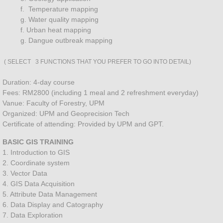
RS & GIS Applications
f. Temperature mapping
g. Water quality mapping
Precision Agriculture RICE
f. Urban heat mapping
g. Dangue outbreak mapping
FOREST INVENTORY
( SELECT 3 FUNCTIONS THAT YOU PREFER TO GO INTO DETAIL)
DRONE SPRAYING
Duration: 4-day course
Fees: RM2800 (including 1 meal and 2 refreshment everyday)
UAV DATA CAPTURING
Vanue: Faculty of Forestry, UPM
Organized: UPM and Geoprecision Tech
Certificate of attending: Provided by UPM and GPT.
Plantation Inventory
BASIC GIS TRAINING
1. Introduction to GIS
MAPPING SERVICES
2. Coordinate system
3. Vector Data
Geoprecision SOIL SURVEY
4. GIS Data Acquisition
5. Attribute Data Management
Soil Laboratory Analysis
6. Data Display and Catography
7. Data Exploration