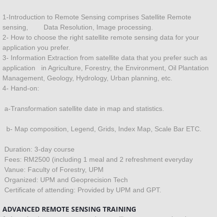
Fertilizer
1-Introduction to Remote Sensing comprises Satellite Remote
sensing, Data Resolution, Image processing.
2- How to choose the right satellite remote sensing data for your
Contour mapping
application you prefer.
3- Information Extraction from satellite data that you prefer such as
Project Proposal
application in Agriculture, Forestry, the Environment, Oil Plantation
Management, Geology, Hydrology, Urban planning, etc.
4- Hand-on:
Environment
a-Transformation satellite date in map and statistics.
SYSTEM DEVELOPMENT
b- Map composition, Legend, Grids, Index Map, Scale Bar ETC.
Hazard management
Duration: 3-day course
Fees: RM2500 (including 1 meal and 2 refreshment everyday
Hydrology
Vanue: Faculty of Forestry, UPM
Organized: UPM and Geoprecision Tech
Geology
Certificate of attending: Provided by UPM and GPT.
ADVANCED REMOTE SENSING TRAINING
Ground water