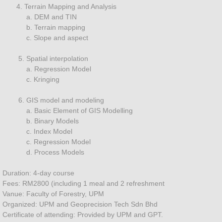
4. Terrain Mapping and Analysis
Technology
a. DEM and TIN
b. Terrain mapping
SENSOR
c. Slope and aspect
5. Spatial interpolation
LIDAR
a. Regression Model
c. Kringing
Radar
6. GIS model and modeling
a. Basic Element of GIS Modelling
Drone
b. Binary Models
c. Index Model
HYPERSPECTRAL
c. Regression Model
d. Process Models
Multispectral
Duration: 4-day course
Fees: RM2800 (including 1 meal and 2 refreshment
Contact
Vanue: Faculty of Forestry, UPM
Organized: UPM and Geoprecision Tech Sdn Bhd
Consultancy
Certificate of attending: Provided by UPM and GPT.